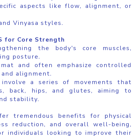
cific aspects like flow, alignment, or
and Vinyasa styles.
 for Core Strength
ngthening the body's core muscles,
ving posture.
 mat and often emphasize controlled
 and alignment.
y involve a series of movements that
, back, hips, and glutes, aiming to
d stability.
er tremendous benefits for physical
ess reduction, and overall well-being,
r individuals looking to improve their