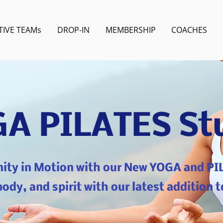
TIVE TEAMs
DROP-IN
MEMBERSHIP
COACHES
A PILATES St
nity in Motion with our New YOGA and PI
ody, and spirit with our latest addition t