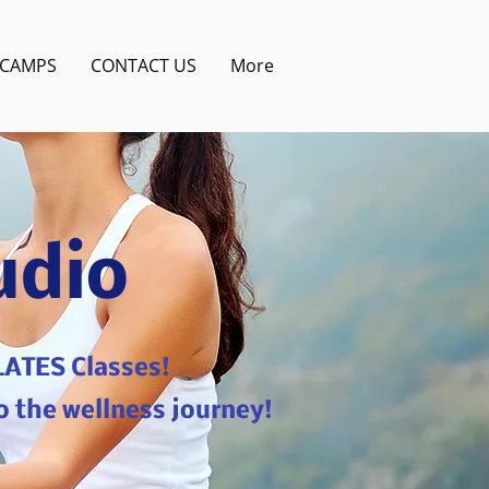
CAMPS
CONTACT US
More
udio
LATES Classes!
o the wellness journey!