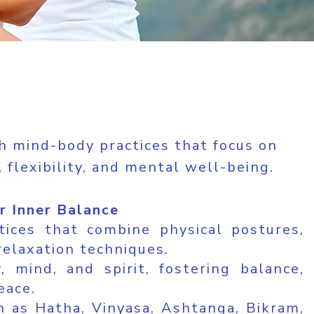
h mind-body practices that focus on
 flexibility, and mental well-being.
their bios
r Inner Balance
tices that combine physical postures,
relaxation techniques.
 mind, and spirit, fostering balance,
eace.
ch as Hatha, Vinyasa, Ashtanga, Bikram,