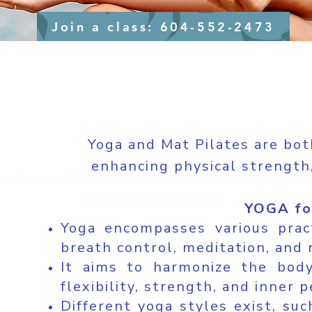
Join a class: 604-552-2473
Yoga and Mat Pilates are bot
enhancing physical strength,
our Team section.
Briefly introduce the team then add 
below. Click here to edit.
YOGA fo
Yoga encompasses various prac
breath control, meditation, and 
It aims to harmonize the body,
flexibility, strength, and inner p
Different yoga styles exist, su