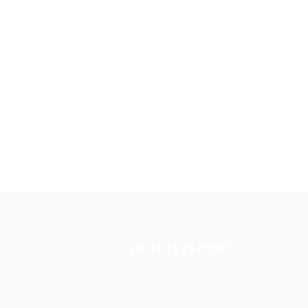
SHUTTLESPORT
Ever dream of being the best?