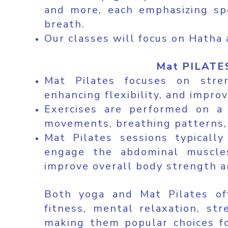
and more, each emphasizing spe
breath.
Our classes will focus on Hatha 
Mat PILATES
Mat Pilates focuses on stre
enhancing flexibility, and impro
Exercises are performed on a
movements, breathing patterns,
Mat Pilates sessions typicall
engage the abdominal muscles
improve overall body strength an
Both yoga and Mat Pilates off
fitness, mental relaxation, str
making them popular choices fo