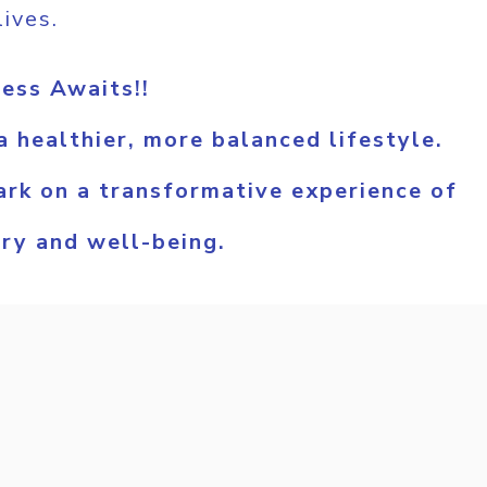
lives.
ess Awaits!!
 healthier, more balanced lifestyle.
rk on a transformative experience of
ery and well-being.