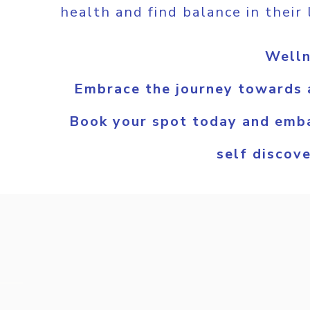
health and find balance in their 
Welln
Embrace the journey towards a
Book your spot today and emba
self discov