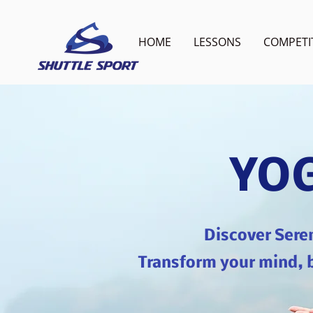
HOME
LESSONS
COMPETI
YOG
Discover Sere
Transform your mind, b