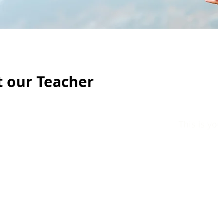
 our Teacher
This is y