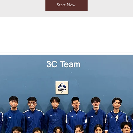
Start Now