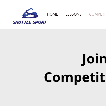
HOME
LESSONS
COMPETI
Joi
Competit