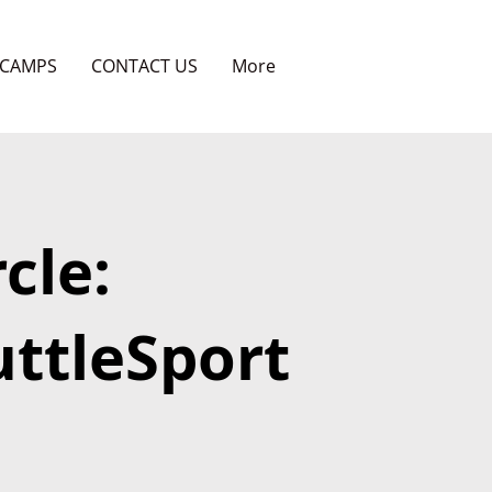
CAMPS
CONTACT US
More
cle:
ttleSport