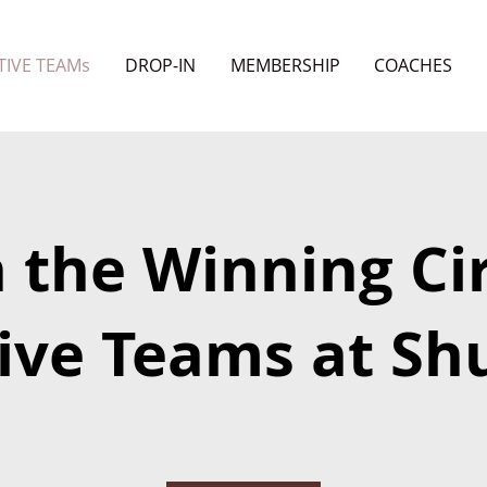
TIVE TEAMs
DROP-IN
MEMBERSHIP
COACHES
n the Winning Cir
ive Teams at Shu