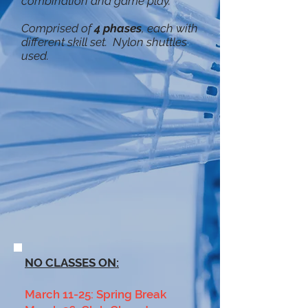
combination and game play.
Comprised of
4 phases
, each with
different skill set. Nylon shuttles
used.
NO CLASSES ON:
March 11-25: Spring Break