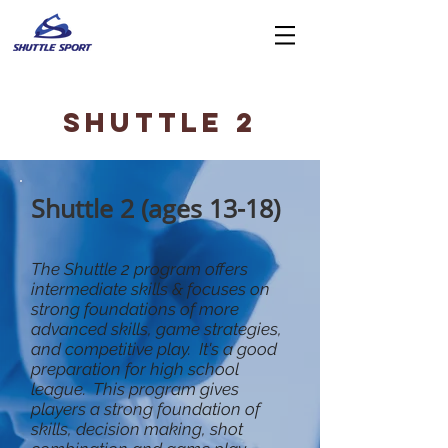
SHUTTLE 2
Shuttle 2 (ages 13-18)
The Shuttle 2 program offers
intermediate skills & focuses on
strong foundations of more
advanced skills, game strategies,
and competitive play. It's a good
preparation for high school
league. This program gives
players a strong foundation of
skills, decision making, shot