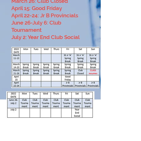
March 26: Club Closed
April 15: Good Fr
iday
April 22-24: Jr B Provincials
June 26-July 6: Club
Tournament
July 2: Year End Club Social