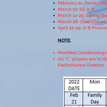
February 21: Family Da
March 12: SS Jr 'A'
March 11-25: Spring Br
March 26: Club Closed
April 22-24: Jr B Provin
NOTE:
Modified Conditioning 
All "C" players are to
Performance Director.