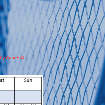
 by Coach Al,