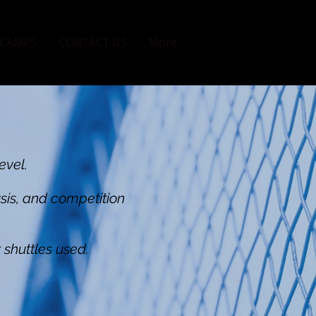
CAMPS
CONTACT US
More
evel.
ysis, and competition
 shuttles used.