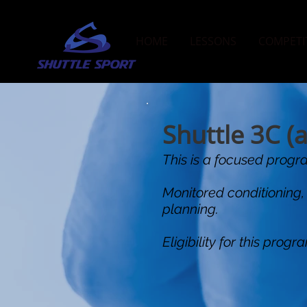
HOME
LESSONS
COMPETI
Shuttle 3C (
This is a focused progra
Monitored conditioning,
planning.
Eligibility for this pro