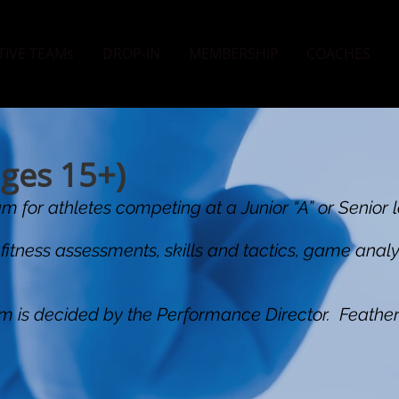
TIVE TEAMs
DROP-IN
MEMBERSHIP
COACHES
ages 15+)
m for athletes competing at a Junior “A” or Senior l
 fitness assessments, skills and tactics, game anal
gram is decided by the Performance Director. Feather