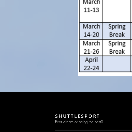
SHUTTLESPORT
Ever dream of being the best?