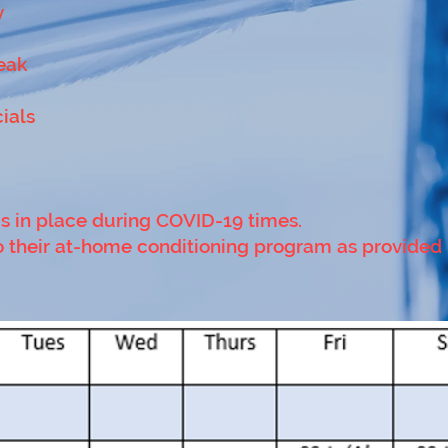
y
eak
cials
is in place during COVID-19 times.
 do their at-home conditioning program as provided