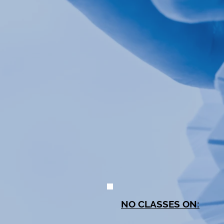
NO CLASSES ON: