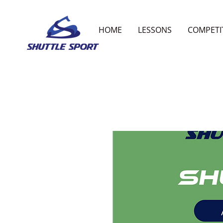
HOME
LESSONS
COMPETI