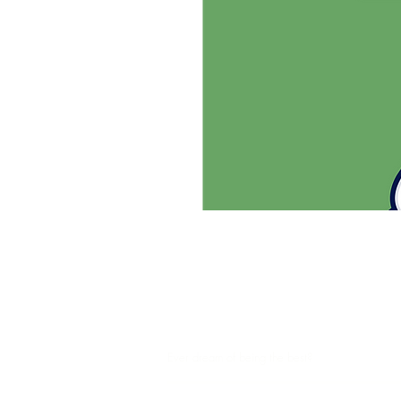
SHUTTLESPORT
Ever dream of being the best?