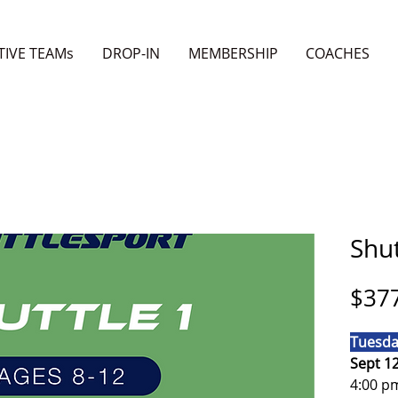
TIVE TEAMs
DROP-IN
MEMBERSHIP
COACHES
Shut
$37
Tuesda
Sept 1
4:00 p