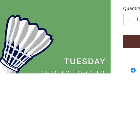
No clas
Quantit
- Abou
2018
Win
Acad
Lear
High
Coa
Tara
safe
sta