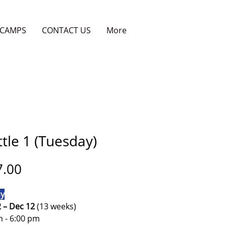
CAMPS
CONTACT US
More
tle 1 (Tuesday)
Price
7.00
y
2 – Dec 12
(13 weeks)
m - 6:00 pm