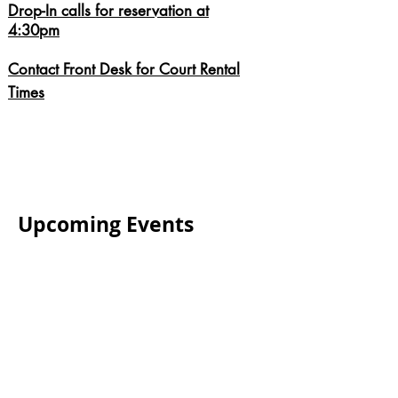
Drop-In calls for reservation at
4:30pm
Contact Front Desk for Court Rental
Times
Upcoming Events