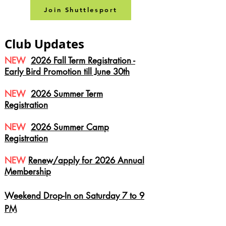
Join Shuttlesport
Club Updates
NEW
2026 Fall Term Registration -
Early Bird Promotion till June 30th
NEW
2026 Summer Term
Registration
NEW
2026 Summer Camp
Registration
NEW
Renew/apply for 2026
Annual
Membership
Weekend Drop-In on Saturday 7 to 9
PM