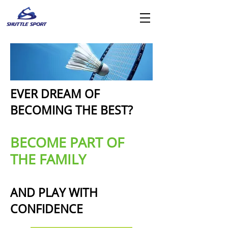
EVER DREAM OF
BECOMING THE BEST?
BECOME PART OF
THE FAMILY
AND PLAY WITH
CONFIDENCE