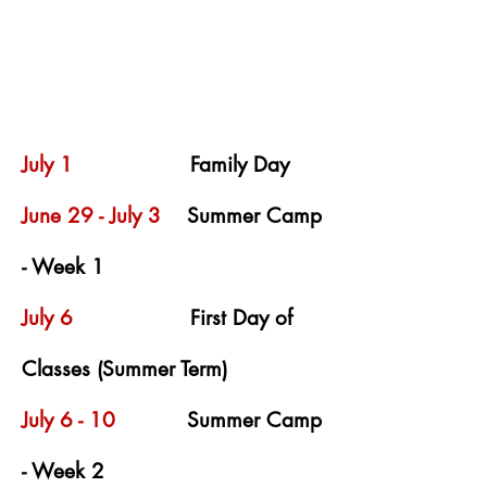
July 1
Family Day
June 29 - July 3
Summer Camp
- Week 1
July 6
First Day of
Classes (Summer Term)
July 6 - 10
Summer Camp
- Week 2