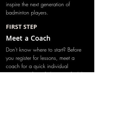
inspire the next generation of
badminton players.
FIRST STEP
Meet a Coach
Don't know where to start? Before
you register for lessons, m
eet a
coach
for a quick individual
assessment free of charge to find the
right program for you. Just bring a
racket, water bottle, and non-
marking shoes. Call or email to
schedule today.