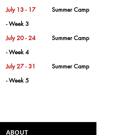
July 13 - 17
Summer Camp
- Week 3
July 20 - 24
Summer Camp
- Week 4
July 27 - 31
Summer Camp
- Week 5
ABOUT