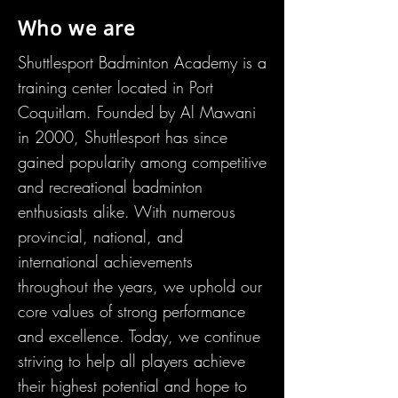
Who we are
Shuttlesport Badminton Academy is a
training center located in Port
Coquitlam. Founded by Al Mawani
in 2000, Shuttlesport has since
gained popularity among competitive
and recreational badminton
enthusiasts alike. With numerous
provincial, national, and
international
achievements
throughout the years, we uphold our
core v
alues of strong performance
and excellence. Today, we continue
striving to help all players achieve
their highest potential and hope to